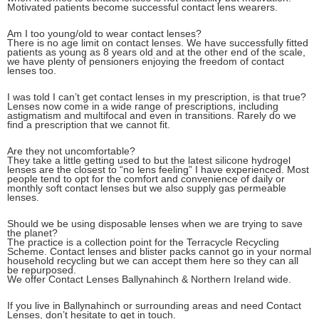
Motivated patients become successful contact lens wearers.
Am I too young/old to wear contact lenses?
There is no age limit on contact lenses. We have successfully fitted
patients as young as 8 years old and at the other end of the scale,
we have plenty of pensioners enjoying the freedom of contact
lenses too.
I was told I can’t get contact lenses in my prescription, is that true?
Lenses now come in a wide range of prescriptions, including
astigmatism and multifocal and even in transitions. Rarely do we
find a prescription that we cannot fit.
Are they not uncomfortable?
They take a little getting used to but the latest silicone hydrogel
lenses are the closest to “no lens feeling” I have experienced. Most
people tend to opt for the comfort and convenience of daily or
monthly soft contact lenses but we also supply gas permeable
lenses.
Should we be using disposable lenses when we are trying to save
the planet?
The practice is a collection point for the Terracycle Recycling
Scheme. Contact lenses and blister packs cannot go in your normal
household recycling but we can accept them here so they can all
be repurposed.
We offer Contact Lenses Ballynahinch & Northern Ireland wide.
If you live in Ballynahinch or surrounding areas and need Contact
Lenses, don’t hesitate to get in touch.