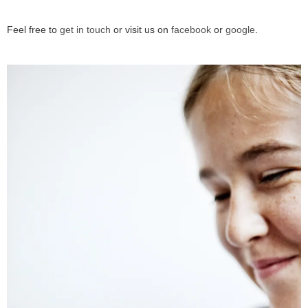
Feel free to
get in touch
or visit us on
facebook
or
google
.