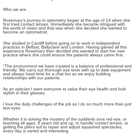
Who we are…
Rosemary’s journey in optometry began at the age of 14 when she
first tried contact lenses. Immediately she became intrigued with
the world of vision and that was when she decided she wanted to
become an optometrist.
She studied in Cardiff before going on to work in independent
practices in Belfast, Ballyclare and London. Having gained all this
experience Rosemary then decided she wanted to start her own
practice where she could ensure the patients always came first.
“The environment we have created is a balance of professional and
friendly. We carry out thorough eye tests with up to date equipment
and always have time for a chat too as we enjoy building
relationships with our patients.
As an optician I want everyone to value their eye health and look
stylish in their glasses.
I love the daily challenges of the job as I do so much more than just
test eyes.
Whether it is solving the mystery of the suddenly sore red eye, or
teaching all ages, 8 years old and up, to handle contact lenses, or
getting the pliers out to repair and adjust squashed spectacles,
every day is varied and interesting