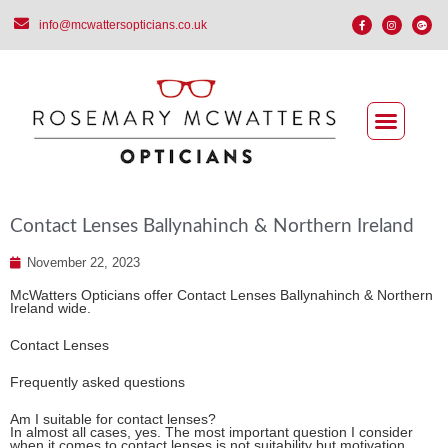
info@mcwattersopticians.co.uk
Contact Lenses Ballynahinch & Northern Ireland
November 22, 2023
McWatters Opticians offer Contact Lenses Ballynahinch & Northern
Ireland wide.
Contact Lenses
Frequently asked questions
Am I suitable for contact lenses?
In almost all cases, yes. The most important question I consider
when it comes to contact lenses is not suitability but motivation.