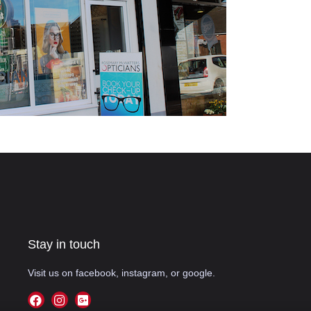
Stay in touch
Visit us on facebook, instagram, or google.