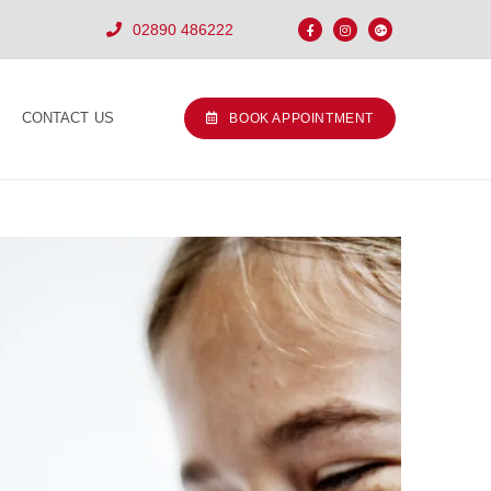
02890 486222
CONTACT US
BOOK APPOINTMENT