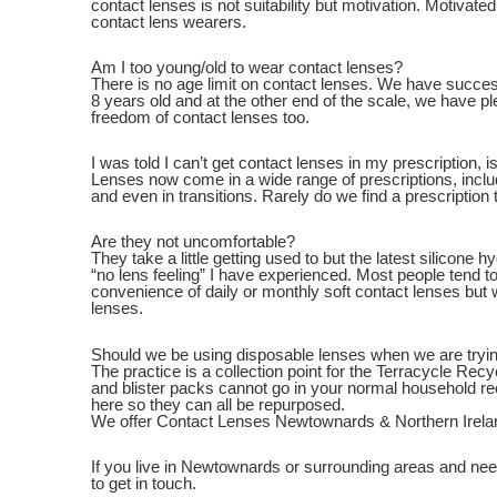
contact lenses is not suitability but motivation. Motivat
contact lens wearers.
Am I too young/old to wear contact lenses?
There is no age limit on contact lenses. We have success
8 years old and at the other end of the scale, we have pl
freedom of contact lenses too.
I was told I can’t get contact lenses in my prescription, is
Lenses now come in a wide range of prescriptions, inclu
and even in transitions. Rarely do we find a prescription t
Are they not uncomfortable?
They take a little getting used to but the latest silicone 
“no lens feeling” I have experienced. Most people tend to
convenience of daily or monthly soft contact lenses bu
lenses.
Should we be using disposable lenses when we are tryin
The practice is a collection point for the Terracycle Re
and blister packs cannot go in your normal household r
here so they can all be repurposed.
We offer Contact Lenses Newtownards & Northern Irela
If you live in Newtownards or surrounding areas and nee
to get in touch.