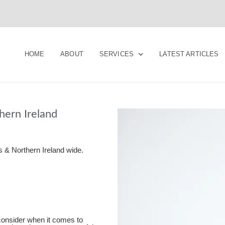
HOME
ABOUT
SERVICES
LATEST ARTICLES
ern Ireland
 & Northern Ireland wide.
 consider when it comes to