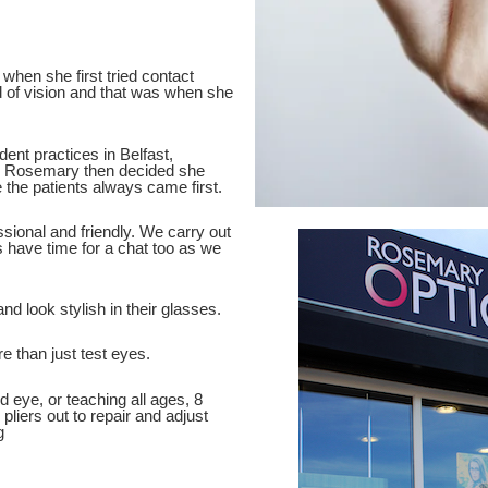
when she first tried contact
d of vision and that was when she
dent practices in Belfast,
ce Rosemary then decided she
 the patients always came first.
sional and friendly. We carry out
 have time for a chat too as we
nd look stylish in their glasses.
e than just test eyes.
d eye, or teaching all ages, 8
pliers out to repair and adjust
g