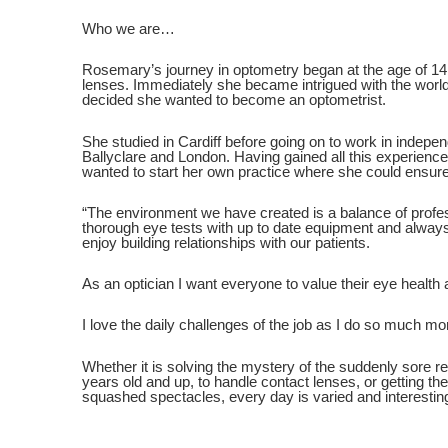
Who we are…
Rosemary’s journey in optometry began at the age of 14 
lenses. Immediately she became intrigued with the worl
decided she wanted to become an optometrist.
She studied in Cardiff before going on to work in indepen
Ballyclare and London. Having gained all this experien
wanted to start her own practice where she could ensure
“The environment we have created is a balance of profes
thorough eye tests with up to date equipment and always
enjoy building relationships with our patients.
As an optician I want everyone to value their eye health a
I love the daily challenges of the job as I do so much mor
Whether it is solving the mystery of the suddenly sore re
years old and up, to handle contact lenses, or getting the 
squashed spectacles, every day is varied and interestin