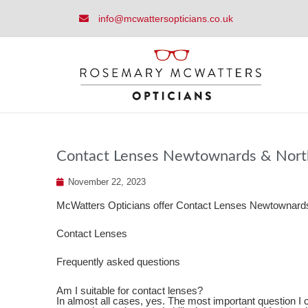
info@mcwattersopticians.co.uk
Contact Lenses Newtownards & North
November 22, 2023
McWatters Opticians offer Contact Lenses Newtownards
Contact Lenses
Frequently asked questions
Am I suitable for contact lenses?
In almost all cases, yes. The most important question I