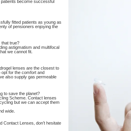
ed patients become successful
fully fitted patients as young as
enty of pensioners enjoying the
 that true?
ding astigmatism and multifocal
hat we cannot fit.
hydrogel lenses are the closest to
 opt for the comfort and
t we also supply gas permeable
g to save the planet?
cycling Scheme. Contact lenses
ecycling but we can accept them
nd wide.
d Contact Lenses, don’t hesitate