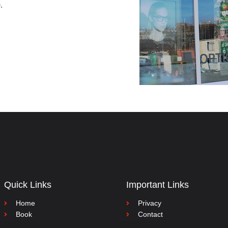
e
.
Quick Links
Important Links
Home
Privacy
Book
Contact