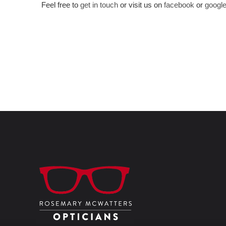
Feel free to
get in touch
or visit us on
facebook
or
googl