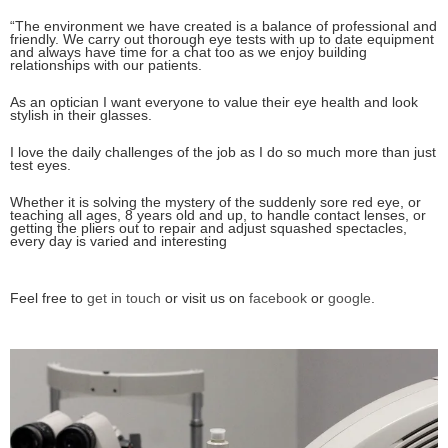
“The environment we have created is a balance of professional and
friendly. We carry out thorough eye tests with up to date equipment
and always have time for a chat too as we enjoy building
relationships with our patients.
As an optician I want everyone to value their eye health and look
stylish in their glasses.
I love the daily challenges of the job as I do so much more than just
test eyes.
Whether it is solving the mystery of the suddenly sore red eye, or
teaching all ages, 8 years old and up, to handle contact lenses, or
getting the pliers out to repair and adjust squashed spectacles,
every day is varied and interesting
Feel free to
get in touch
or visit us on
facebook
or
google
.