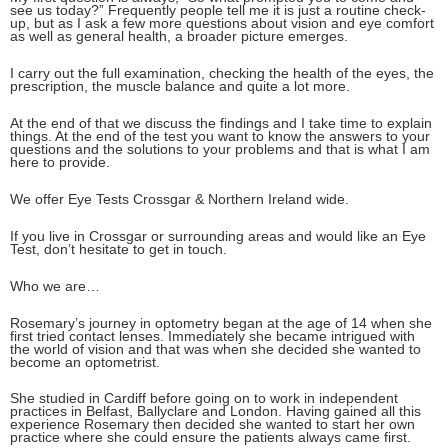
see us today?” Frequently people tell me it is just a routine check-
up, but as I ask a few more questions about vision and eye comfort
as well as general health, a broader picture emerges.
I carry out the full examination, checking the health of the eyes, the
prescription, the muscle balance and quite a lot more.
At the end of that we discuss the findings and I take time to explain
things. At the end of the test you want to know the answers to your
questions and the solutions to your problems and that is what I am
here to provide.
We offer Eye Tests Crossgar & Northern Ireland wide.
If you live in Crossgar or surrounding areas and would like an Eye
Test, don’t hesitate to get in touch.
Who we are…
Rosemary’s journey in optometry began at the age of 14 when she
first tried contact lenses. Immediately she became intrigued with
the world of vision and that was when she decided she wanted to
become an optometrist.
She studied in Cardiff before going on to work in independent
practices in Belfast, Ballyclare and London. Having gained all this
experience Rosemary then decided she wanted to start her own
practice where she could ensure the patients always came first.