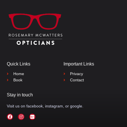
Quick Links
Important Links
Home
Privacy
Book
Contact
Stay in touch
Visit us on facebook, instagram, or google.