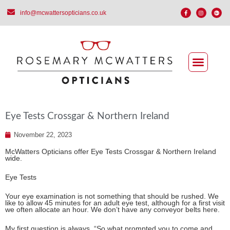
info@mcwattersopticians.co.uk
Eye Tests Crossgar & Northern Ireland
November 22, 2023
McWatters Opticians offer Eye Tests Crossgar & Northern Ireland
wide.
Eye Tests
Your eye examination is not something that should be rushed. We
like to allow 45 minutes for an adult eye test, although for a first visit
we often allocate an hour. We don’t have any conveyor belts here.
My first question is always, “So what prompted you to come and