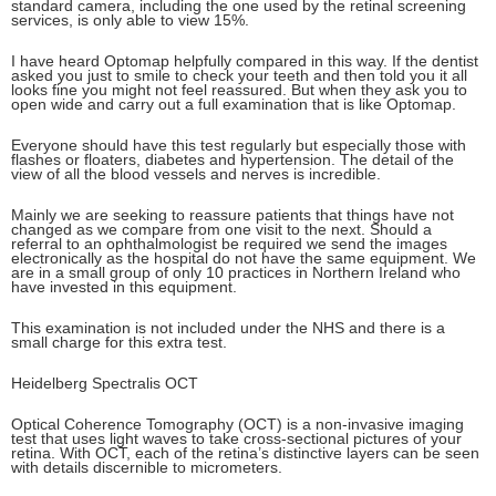
standard camera, including the one used by the retinal screening
services, is only able to view 15%.
I have heard Optomap helpfully compared in this way. If the dentist
asked you just to smile to check your teeth and then told you it all
looks fine you might not feel reassured. But when they ask you to
open wide and carry out a full examination that is like Optomap.
Everyone should have this test regularly but especially those with
flashes or floaters, diabetes and hypertension. The detail of the
view of all the blood vessels and nerves is incredible.
Mainly we are seeking to reassure patients that things have not
changed as we compare from one visit to the next. Should a
referral to an ophthalmologist be required we send the images
electronically as the hospital do not have the same equipment. We
are in a small group of only 10 practices in Northern Ireland who
have invested in this equipment.
This examination is not included under the NHS and there is a
small charge for this extra test.
Heidelberg Spectralis OCT
Optical Coherence Tomography (OCT) is a non-invasive imaging
test that uses light waves to take cross-sectional pictures of your
retina. With OCT, each of the retina’s distinctive layers can be seen
with details discernible to micrometers.