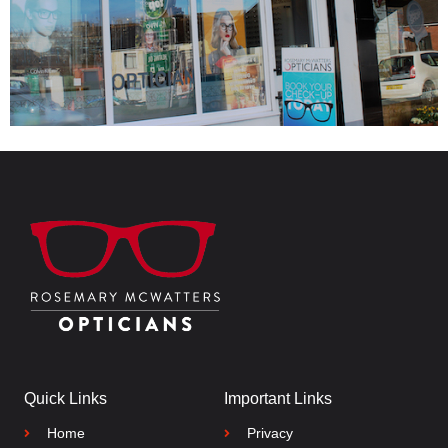
Quick Links
Important Links
Home
Privacy