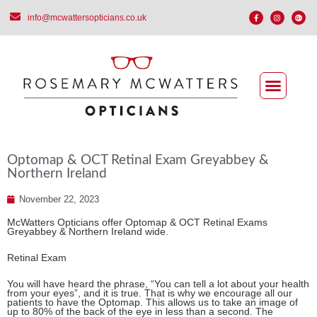
info@mcwattersopticians.co.uk
Optomap & OCT Retinal Exam Greyabbey &
Northern Ireland
November 22, 2023
McWatters Opticians offer Optomap & OCT Retinal Exams
Greyabbey & Northern Ireland wide.
Retinal Exam
You will have heard the phrase, “You can tell a lot about your health
from your eyes”, and it is true. That is why we encourage all our
patients to have the Optomap. This allows us to take an image of
up to 80% of the back of the eye in less than a second. The