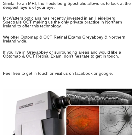
Similar to an MRI, the Heidelberg Spectralis allows us to look at the
deepest layers of your eye.
McWatters opticians has recently invested in an Heidelberg
Spectralis OCT making us the only private practice in Northern
Ireland to offer this technology.
We offer Optomap & OCT Retinal Exams Greyabbey & Northern
Ireland wide.
If you live in Greyabbey or surrounding areas and would like a
Optomap & OCT Retinal Exam, don’t hesitate to get in touch.
Feel free to
get in touch
or visit us on
facebook
or
google
.