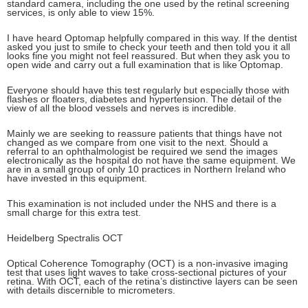
standard camera, including the one used by the retinal screening
services, is only able to view 15%.
I have heard Optomap helpfully compared in this way. If the dentist
asked you just to smile to check your teeth and then told you it all
looks fine you might not feel reassured. But when they ask you to
open wide and carry out a full examination that is like Optomap.
Everyone should have this test regularly but especially those with
flashes or floaters, diabetes and hypertension. The detail of the
view of all the blood vessels and nerves is incredible.
Mainly we are seeking to reassure patients that things have not
changed as we compare from one visit to the next. Should a
referral to an ophthalmologist be required we send the images
electronically as the hospital do not have the same equipment. We
are in a small group of only 10 practices in Northern Ireland who
have invested in this equipment.
This examination is not included under the NHS and there is a
small charge for this extra test.
Heidelberg Spectralis OCT
Optical Coherence Tomography (OCT) is a non-invasive imaging
test that uses light waves to take cross-sectional pictures of your
retina. With OCT, each of the retina’s distinctive layers can be seen
with details discernible to micrometers.