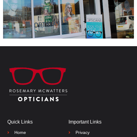
Quick Links
Important Links
Home
Privacy