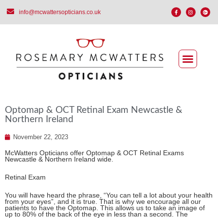
info@mcwattersopticians.co.uk
Optomap & OCT Retinal Exam Newcastle &
Northern Ireland
November 22, 2023
McWatters Opticians offer Optomap & OCT Retinal Exams
Newcastle & Northern Ireland wide.
Retinal Exam
You will have heard the phrase, “You can tell a lot about your health
from your eyes”, and it is true. That is why we encourage all our
patients to have the Optomap. This allows us to take an image of
up to 80% of the back of the eye in less than a second. The