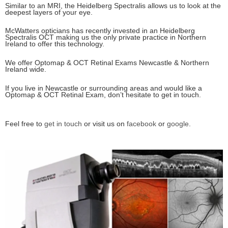
Similar to an MRI, the Heidelberg Spectralis allows us to look at the
deepest layers of your eye.
McWatters opticians has recently invested in an Heidelberg
Spectralis OCT making us the only private practice in Northern
Ireland to offer this technology.
We offer Optomap & OCT Retinal Exams Newcastle & Northern
Ireland wide.
If you live in Newcastle or surrounding areas and would like a
Optomap & OCT Retinal Exam, don’t hesitate to get in touch.
Feel free to
get in touch
or visit us on
facebook
or
google
.