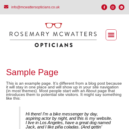
info@mcwattersopticians.co.uk
Sample Page
This is an example page. It’s different from a blog post because
it will stay in one place and will show up in your site navigation
(in most themes). Most people start with an About page that
introduces them to potential site visitors. It might say something
like this:
Hi there! I’m a bike messenger by day,
aspiring actor by night, and this is my website.
I live in Los Angeles, have a great dog named
Jack, and I like piña coladas. (And gettin’