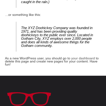
caught in the rain.)
…or something like this:
The XYZ Doohickey Company was founded in
1971, and has been providing quality
doohickeys to the public ever since. Located in
Gotham City, XYZ employs over 2,000 people
and does all kinds of awesome things for the
Gotham community.
As a new WordPress user, you should go to
your dashboard
to
delete this page and create new pages for your content. Have
fun!